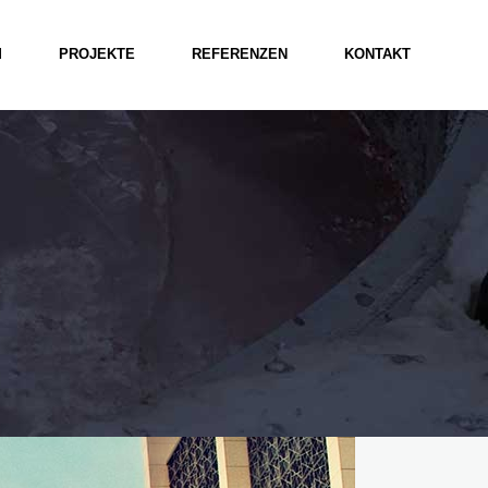
M
PROJEKTE
REFERENZEN
KONTAKT