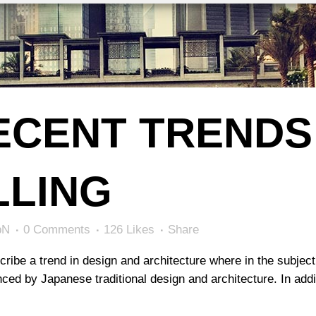
ECENT TRENDS 
LLING
bN
0 Comments
126
Likes
Share
ribe a trend in design and architecture where in the subject
ed by Japanese traditional design and architecture. In additio