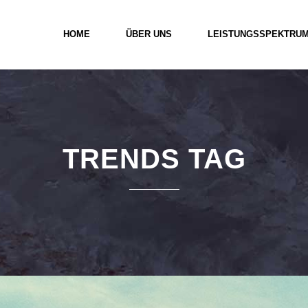
HOME
ÜBER UNS
LEISTUNGSSPEKTRU
TRENDS TAG