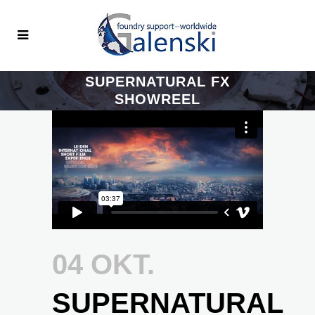
SUPERNATURAL FX
SHOWREEL
04 OKT.
SUPERNATURAL