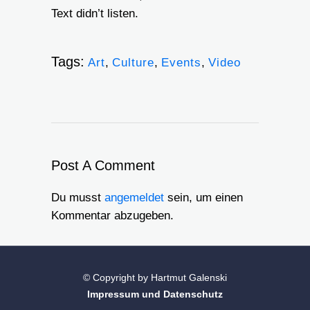
Text didn’t listen.
Tags:
Art
,
Culture
,
Events
,
Video
Post A Comment
Du musst
angemeldet
sein, um einen
Kommentar abzugeben.
© Copyright by Hartmut Galenski
Impressum und Datenschutz