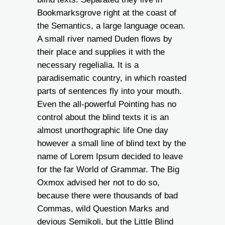
Bookmarksgrove right at the coast of
the Semantics, a large language ocean.
A small river named Duden flows by
their place and supplies it with the
necessary regelialia. It is a
paradisematic country, in which roasted
parts of sentences fly into your mouth.
Even the all-powerful Pointing has no
control about the blind texts it is an
almost unorthographic life One day
however a small line of blind text by the
name of Lorem Ipsum decided to leave
for the far World of Grammar. The Big
Oxmox advised her not to do so,
because there were thousands of bad
Commas, wild Question Marks and
devious Semikoli, but the Little Blind