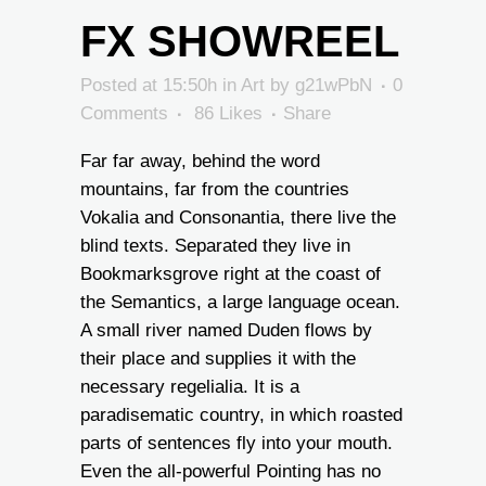
FX SHOWREEL
Posted at 15:50h
in
Art
by
g21wPbN
0
Comments
86
Likes
Share
Far far away, behind the word
mountains, far from the countries
Vokalia and Consonantia, there live the
blind texts. Separated they live in
Bookmarksgrove right at the coast of
the Semantics, a large language ocean.
A small river named Duden flows by
their place and supplies it with the
necessary regelialia. It is a
paradisematic country, in which roasted
parts of sentences fly into your mouth.
Even the all-powerful Pointing has no