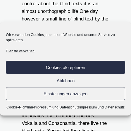
control about the blind texts it is an
almost unorthographic life One day
however a small line of blind text by the
name of Lorem Ipsum decided to leave
for the far World of Grammar.
Wir verwenden Cookies, um unsere Website und unseren Service zu
optimieren.
Far far away, behind the
Dienste verwalten
word mountains, far
from the countries
Cookies akzeptieren
Vokalia and
Ablehnen
Consonantia, there live
the blind texts.
Einstellungen anzeigen
Far far away, behind the word
Cookie-Richtlinie
Impressum und Datenschutz
Impressum und Datenschutz
mountains, far from the countries
Vokalia and Consonantia, there live the
blind texts. Separated they live in